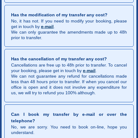
Has the modification of my transfer any cost?
No, it has not. If you need to modify your booking, please
get in touch by
e-mail
.
We can only guarantee the amendments made up to 48h
prior to transfer.
Has the cancellation of my transfer any cost?
Cancellations are free up to 48h prior to transfer. To cancel
your booking, please get in touch by
e-mail
.
We can not guarantee any refund for cancellations made
less than 48 hours prior to transfer. If when you cancel our
office is open and it does not involve any expenditure for
us, we will try to refund you 100% although.
Can I book my transfer by e-mail or over the
telephone?
No, we are sorry. You need to book on-line, hope you
understand.