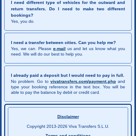
I need different type of vehicles for the outward and
return transfers. Do I need to make two different
bookings?
Yes, you do.
I need a transfer between cities. Can you help me?
Yes, we can. Please
e-mail
us and let us know what you
need. We will do our best to help you.
I already paid a deposit but I would need to pay in full.
No problem. Go to
vivatransfers.com/payment.php
and
type your booking reference in the text box. You will be
able to pay the balance by debit or credit card.
Disclaimer
Copyright 2013-2026 Viva Transfers S.L.U.
Terms and conditions