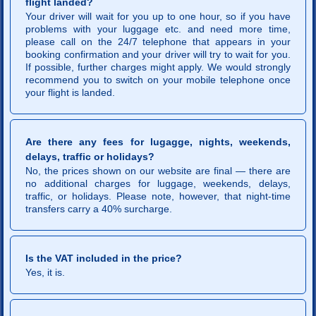
flight landed?
Your driver will wait for you up to one hour, so if you have
problems with your luggage etc. and need more time,
please call on the 24/7 telephone that appears in your
booking confirmation and your driver will try to wait for you.
If possible, further charges might apply. We would strongly
recommend you to switch on your mobile telephone once
your flight is landed.
Are there any fees for lugagge, nights, weekends,
delays, traffic or holidays?
No, the prices shown on our website are final — there are
no additional charges for luggage, weekends, delays,
traffic, or holidays. Please note, however, that night-time
transfers carry a 40% surcharge.
Is the VAT included in the price?
Yes, it is.