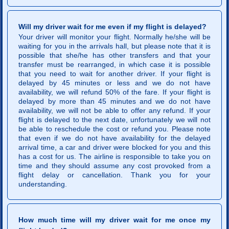
Will my driver wait for me even if my flight is delayed?
Your driver will monitor your flight. Normally he/she will be
waiting for you in the arrivals hall, but please note that it is
possible that she/he has other transfers and that your
transfer must be rearranged, in which case it is possible
that you need to wait for another driver. If your flight is
delayed by 45 minutes or less and we do not have
availability, we will refund 50% of the fare. If your flight is
delayed by more than 45 minutes and we do not have
availability, we will not be able to offer any refund. If your
flight is delayed to the next date, unfortunately we will not
be able to reschedule the cost or refund you. Please note
that even if we do not have availability for the delayed
arrival time, a car and driver were blocked for you and this
has a cost for us. The airline is responsible to take you on
time and they should assume any cost provoked from a
flight delay or cancellation. Thank you for your
understanding.
How much time will my driver wait for me once my