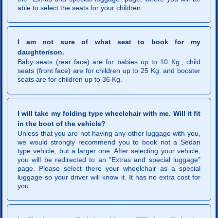
able to select the seats for your children.
I am not sure of what seat to book for my
daughter/son.
Baby seats (rear face) are for babies up to 10 Kg., child
seats (front face) are for children up to 25 Kg. and booster
seats are for children up to 36 Kg.
I will take my folding type wheelchair with me. Will it fit
in the boot of the vehicle?
Unless that you are not having any other luggage with you,
we would strongly recommend you to book not a Sedan
type vehicle, but a larger one. After selecting your vehicle,
you will be redirected to an "Extras and special luggage"
page. Please select there your wheelchair as a special
luggage so your driver will know it. It has no extra cost for
you.