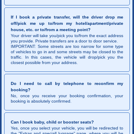
If I book a private transfer, will the driver drop me
off/pick me up to/from my hotel/apartment/private
house, etc. or to/from a meeting point?
Your driver will take you/pick you to/from the exact address
you provide. Private transfers are a door to door service.
IMPORTANT: Some streets are too narrow for some type
of vehicles to go in and some streets may be closed to the
traffic. In this cases, the vehicle will drop/pick you the
closest possible from your address.
Do I need to call by telephone to reconfirm my
booking?
No, once you receive your booking confirmation, your
booking is absolutely confirmed.
Can I book baby, child or booster seats?
Yes, once you select your vehicle, you will be redirected to
the "Extras and speciall luggage" page, where you will be