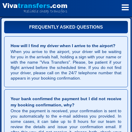
V
iva
transfers
.com
Reliable cheap transfers
FREQUENTLY ASKED QUESTIONS
How will I find my driver when I arrive to the airport?
When you arrive to the airport, your driver will be waiting
for you in the arrivals hall, holding a sign with your name or
with the name "Viva Transfers". Please, be patient if your
flight arrived before the scheduled time. If you do not find
your driver, please call on the 24/7 telephone number that
appears in your booking confirmation.
Your bank confirmed the payment but I did not receive
my booking confirmation, why?
Once the payment is received, your confirmation is sent to
you automatically to the e-mail address you provided. In
some cases, it can take up to 8 hours for our team to
review the details and issue your confirmation email. If