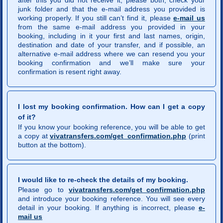
after this you did not receive it, please both, check your
junk folder and that the e-mail address you provided is
working properly. If you still can’t find it, please
e-mail us
from the same e-mail address you provided in your
booking, including in it your first and last names, origin,
destination and date of your transfer, and if possible, an
alternative e-mail address where we can resend you your
booking confirmation and we’ll make sure your
confirmation is resent right away.
I lost my booking confirmation. How can I get a copy
of it?
If you know your booking reference, you will be able to get
a copy at
vivatransfers.com/get_confirmation.php
(print
button at the bottom).
I would like to re-check the details of my booking.
Please go to
vivatransfers.com/get_confirmation.php
and introduce your booking reference. You will see every
detail in your booking. If anything is incorrect, please
e-
mail us