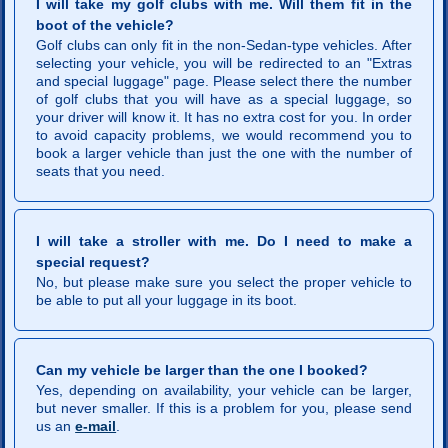
I will take my golf clubs with me. Will them fit in the
boot of the vehicle?
Golf clubs can only fit in the non-Sedan-type vehicles. After
selecting your vehicle, you will be redirected to an "Extras
and special luggage" page. Please select there the number
of golf clubs that you will have as a special luggage, so
your driver will know it. It has no extra cost for you. In order
to avoid capacity problems, we would recommend you to
book a larger vehicle than just the one with the number of
seats that you need.
I will take a stroller with me. Do I need to make a
special request?
No, but please make sure you select the proper vehicle to
be able to put all your luggage in its boot.
Can my vehicle be larger than the one I booked?
Yes, depending on availability, your vehicle can be larger,
but never smaller. If this is a problem for you, please send
us an
e-mail
.